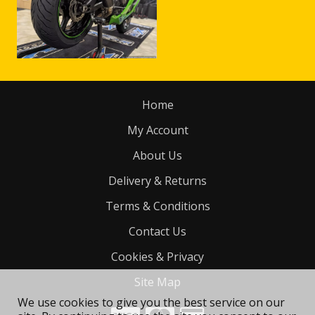
Home
My Account
About Us
Delivery & Returns
Terms & Conditions
Contact Us
Cookies & Privacy
Site Map
We use cookies to give you the best service on our