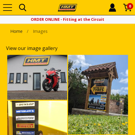
0
ORDER ONLINE - Fitting at the Circuit
Home
Images
View our image gallery