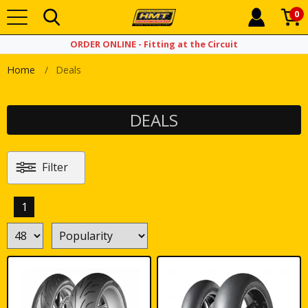
0
ORDER ONLINE - Fitting at the Circuit
Home
Deals
DEALS
Filter
1