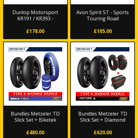
Dunlop Motorsport
Avon Spirit ST - Sports
KR191 / KR393 -
Touring Road
Trackday/Race Rain
£178.00
£105.00
Bundles Metzeler TD
Bundles Metzeler TD
Slick Set + Biketek
Slick Set + Diamond
Warmers
Original Warmers
£480.00
£620.00