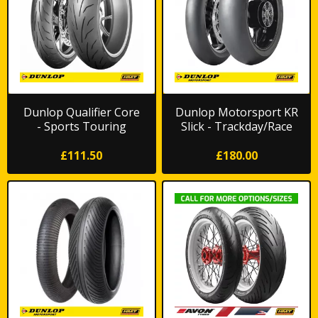
Dunlop Qualifier Core
Dunlop Motorsport KR
- Sports Touring
Slick - Trackday/Race
*FREE DELIVERY*
£111.50
£180.00