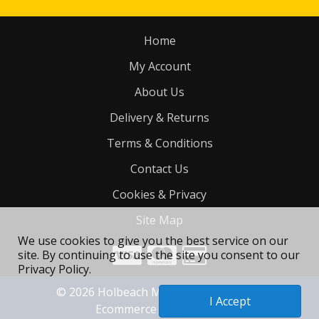
Home
My Account
About Us
Delivery & Returns
Terms & Conditions
Contact Us
Cookies & Privacy
Site Map
We use cookies to give you the best service on our
site. By continuing to use the site you consent to our
Privacy Policy.
©
2026
Holbeach Motorcycle Tyres Ltd
I Accept
Ecommerce site by