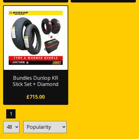
Bundles Dunlop KR
Slick Set + Diamond
Original Warmers
£715.00
1