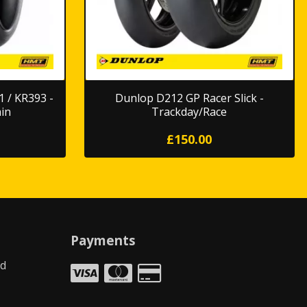
 / KR393 -
Dunlop D212 GP Racer Slick -
in
Trackday/Race
£150.00
Payments
td