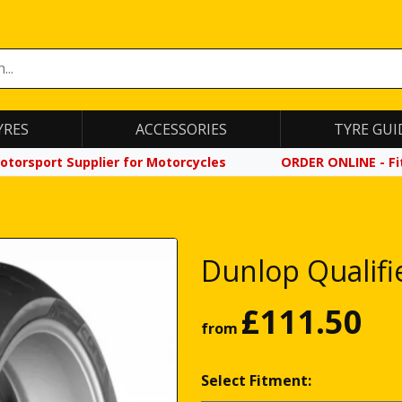
YRES
ACCESSORIES
TYRE GUI
otorsport Supplier for Motorcycles
ORDER ONLINE - Fit
Dunlop Qualifi
£
111.50
from
Select Fitment: