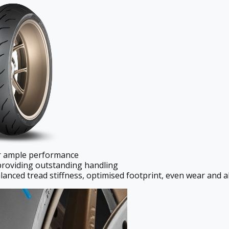
er ample performance
providing outstanding handling
lanced tread stiffness, optimised footprint, even wear and a