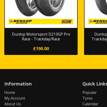
Dunlop Motorsport D213GP Pro
Dunlop
Race - Trackday/Race
Trackda
£190.00
Information
Quick Link
Home
Popular
My Account
Tyres
About Us
Calendar