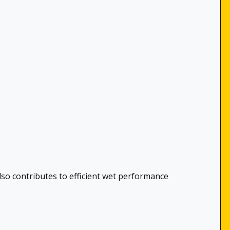
lso contributes to efficient wet performance