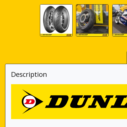
Description