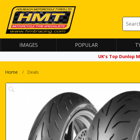
IMAGES
POPULAR
T
UK's Top Dunlop M
Home
Deals