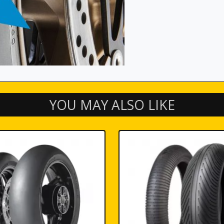
YOU MAY ALSO LIKE