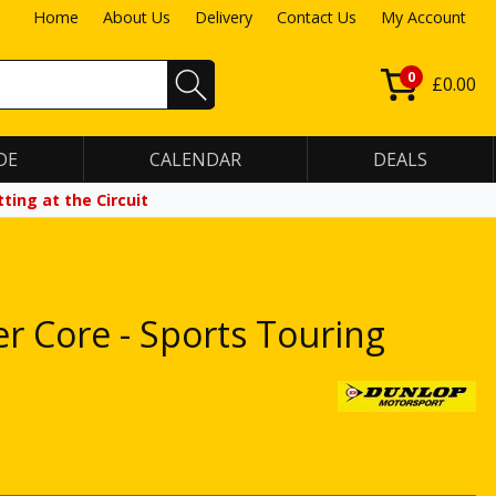
Home
About Us
Delivery
Contact Us
My Account
0
£0.00
DE
CALENDAR
DEALS
ting at the Circuit
er Core - Sports Touring