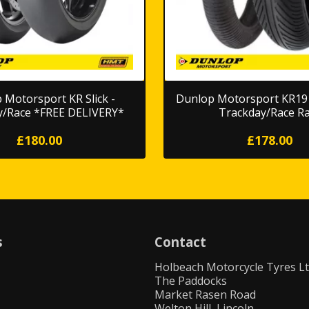
 Motorsport KR Slick -
Dunlop Motorsport KR191
y/Race *FREE DELIVERY*
Trackday/Race Ra
£180.00
£178.00
s
Contact
Holbeach Motorcycle Tyres L
The Paddocks
Market Rasen Road
Welton Hill, Lincoln