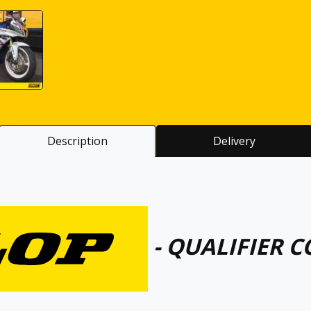
Description
Delivery
- QUALIFIER C