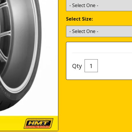
Select Size:
Qty