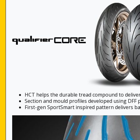
HCT helps the durable tread compound to deliv
Section and mould profiles developed using DFF 
First-gen SportSmart inspired pattern delivers ba