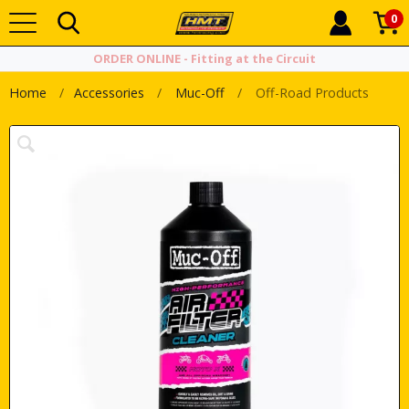
0
ORDER ONLINE - Fitting at the Circuit
Home
Accessories
Muc-Off
Off-Road Products