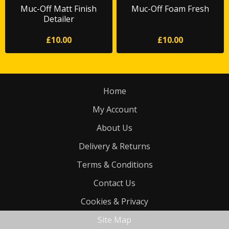
Muc-Off Matt Finish
Muc-Off Foam Fresh
Detailer
£10.00
£10.00
Home
My Account
About Us
Delivery & Returns
Terms & Conditions
Contact Us
Cookies & Privacy
Site Map