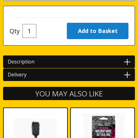
Qty
Description
Delivery
YOU MAY ALSO LIKE