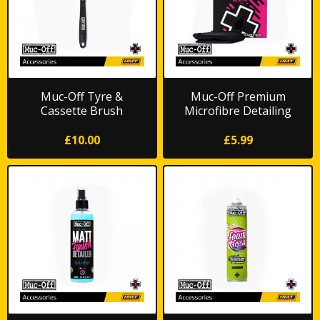
Muc-Off Tyre &
Muc-Off Premium
Cassette Brush
Microfibre Detailing
Cloth
£10.00
£5.99