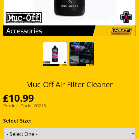
Muc-Off Air Filter Cleaner
£
10.99
Product Code:
20213
Select Size: