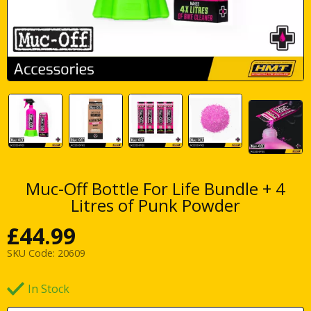
Muc-Off Bottle For Life Bundle + 4
Litres of Punk Powder
£
44.99
SKU Code:
20609
In Stock