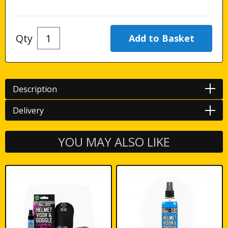
Qty
Description
Delivery
YOU MAY ALSO LIKE