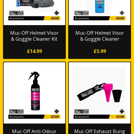
Muc-Off Helmet Visor
Muc-Off Helmet Visor
& Goggle Cleaner Kit
& Goggle Cleaner
£14.99
£5.99
Muc-Off Anti-Odour
Muc-Off Exhaust Bung