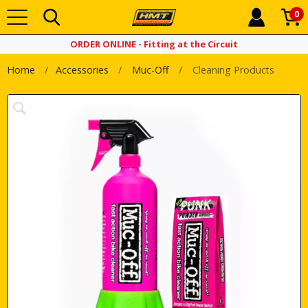
0
ORDER ONLINE - Fitting at the Circuit
Home
Accessories
Muc-Off
Cleaning Products