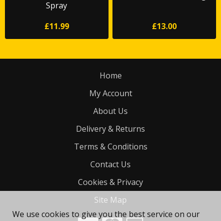
Spray
£11.99
£13.00
Home
My Account
About Us
Delivery & Returns
Terms & Conditions
Contact Us
Cookies & Privacy
Site Map
We use cookies to give you the best service on our